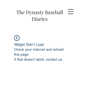
The Dynasty Baseball
Diaries
Widget Didn’t Load
Check your internet and refresh
this page.
If that doesn’t work, contact us.