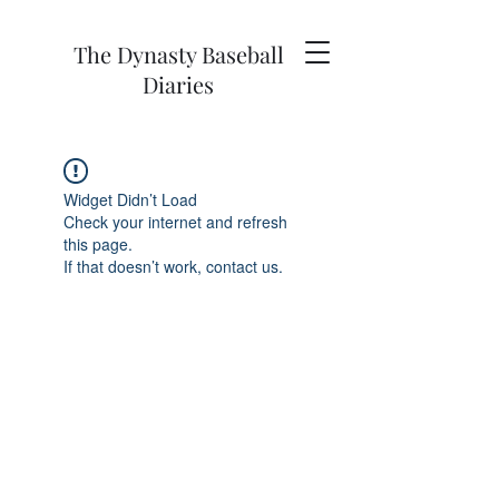
The Dynasty Baseball
Diaries
Widget Didn’t Load
Check your internet and refresh
this page.
If that doesn’t work, contact us.