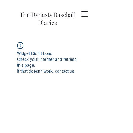
The Dynasty Baseball
Diaries
Widget Didn’t Load
Check your internet and refresh
this page.
If that doesn’t work, contact us.