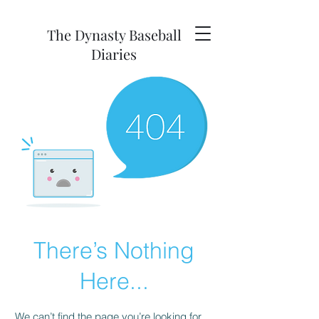
The Dynasty Baseball
Diaries
There’s Nothing
Here...
We can’t find the page you’re looking for.